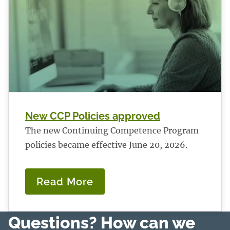
New CCP Policies approved
The new Continuing Competence Program
policies became effective June 20, 2026.
Read More
:
New
CCP
Questions? How can we
Policies