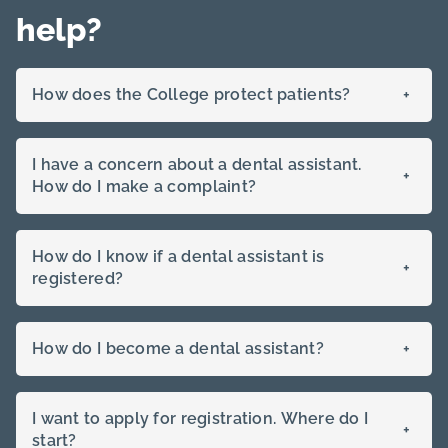
approved
help?
How does the College protect patients?
+
I have a concern about a dental assistant.
+
How do I make a complaint?
How do I know if a dental assistant is
+
registered?
How do I become a dental assistant?
+
I want to apply for registration. Where do I
+
start?