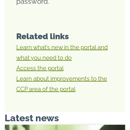
password.
Related links
Learn what’s new in the portal and
what you need to do
Access the portal
Learn about improvements to the
CCP area of the portal
Latest news