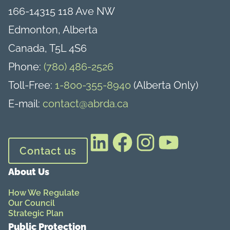
166-14315 118 Ave NW
Edmonton, Alberta
Canada, T5L 4S6
Phone:
(780) 486-2526
Toll-Free:
1-800-355-8940
(Alberta Only)
E-mail:
contact@abrda.ca
LinkedIn
Facebook
Instagram
YouTube
Contact us
About Us
How We Regulate
Our Council
Strategic Plan
Public Protection