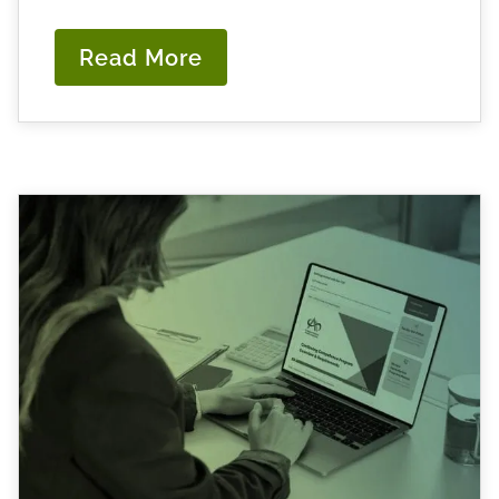
Read More
:
Navigating
CCP
Workshop