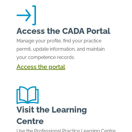
Access the CADA Portal
Manage your profile, find your practice
permit, update information, and maintain
your competence records.
Access the portal
Visit the Learning
Centre
Use the Professional Practice Learning Centre