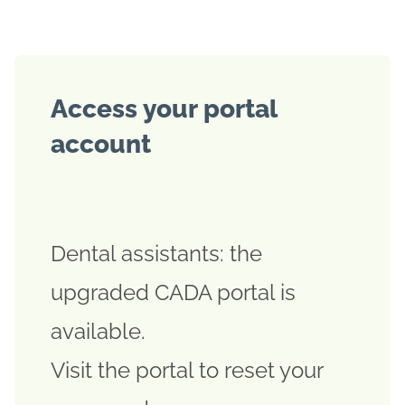
Access your portal
account
Dental assistants: the
upgraded CADA portal is
available.
Visit the portal to reset your