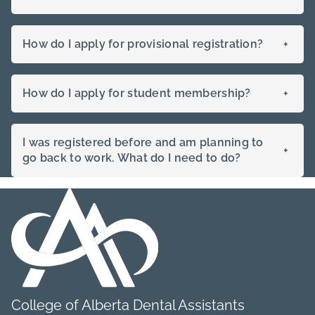
How do I apply for provisional registration?
+
How do I apply for student membership?
+
I was registered before and am planning to
+
go back to work. What do I need to do?
College of Alberta Dental Assistants