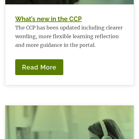
What’s new in the CCP
The CCP has been updated including clearer
wording, more flexible learning reflection
and more guidance in the portal.
Read More
:
What’s
new
in
the
CCP