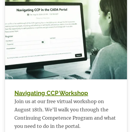
Navigating CCP Workshop
Join us at our free virtual workshop on
August 18th. We’ll walk you through the
Continuing Competence Program and what
you need to do in the portal.