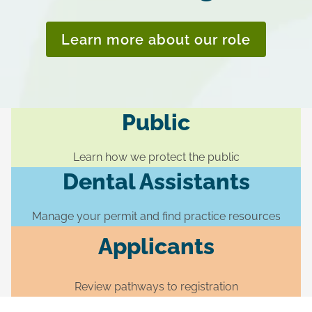
Learn more about our role
Public
Learn how we protect the public
Dental Assistants
Manage your permit and find practice resources
Applicants
Review pathways to registration