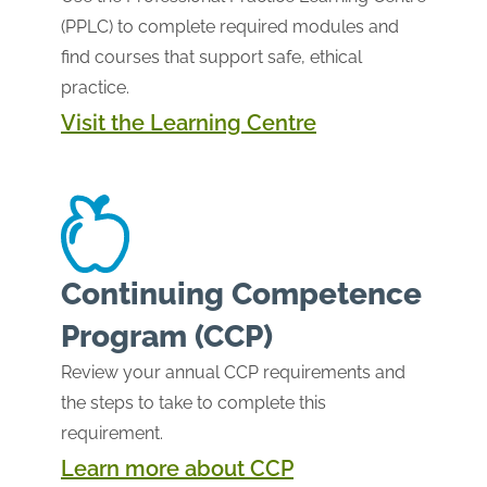
(PPLC) to complete required modules and
find courses that support safe, ethical
practice.
Visit the Learning Centre
Continuing Competence
Program (CCP)
Review your annual CCP requirements and
the steps to take to complete this
requirement.
Learn more about CCP