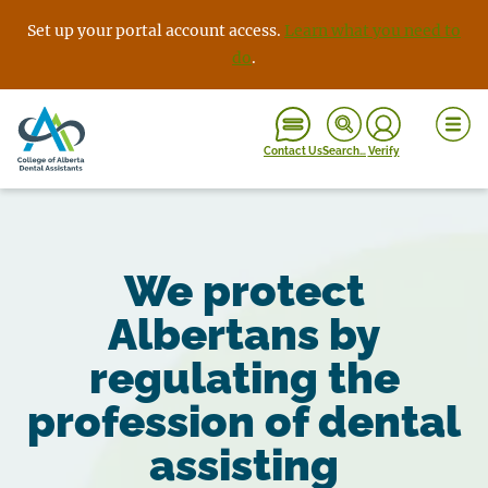
Skip
Set up your portal account access.
Learn what you need to
to
do
.
content
Contact Us
Search…
Verify
We protect
Albertans by
regulating the
profession of dental
assisting