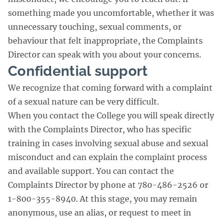
something made you uncomfortable, whether it was
unnecessary touching, sexual comments, or
behaviour that felt inappropriate, the Complaints
Director can speak with you about your concerns.
Confidential support
We recognize that coming forward with a complaint
of a sexual nature can be very difficult.
When you contact the College you will speak directly
with the Complaints Director, who has specific
training in cases involving sexual abuse and sexual
misconduct and can explain the complaint process
and available support. You can contact the
Complaints Director by phone at 780-486-2526 or
1-800-355-8940. At this stage, you may remain
anonymous, use an alias, or request to meet in