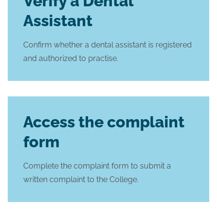
Verify a Dental
Assistant
Confirm whether a dental assistant is registered
and authorized to practise.
Access the complaint
form
Complete the complaint form to submit a
written complaint to the College.