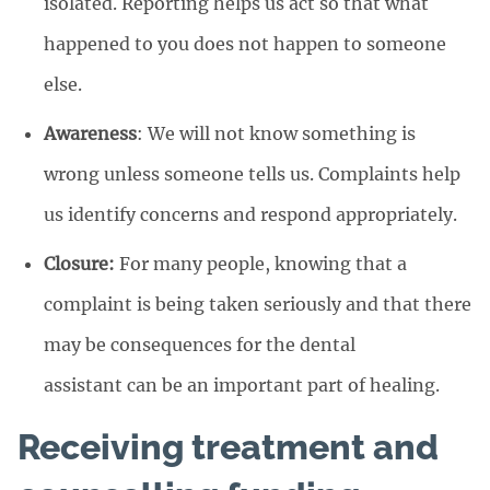
isolated. Reporting helps us act so that what
happened to you does not happen to someone
else.
Awareness
: We will not know something is
wrong unless someone tells us. Complaints help
us identify concerns and respond appropriately.
Closure:
For many people, knowing that a
complaint is being taken seriously and that there
may be consequences for the dental
assistant can be an important part of healing.
Receiving treatment and