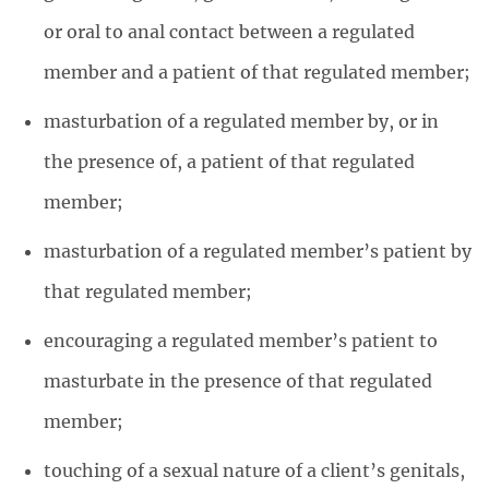
or oral to anal contact between a regulated
member and a patient of that regulated member;
masturbation of a regulated member by, or in
the presence of, a patient of that regulated
member;
masturbation of a regulated member’s patient by
that regulated member;
encouraging a regulated member’s patient to
masturbate in the presence of that regulated
member;
touching of a sexual nature of a client’s genitals,