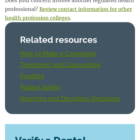
Does your concern involve another regulated health
professional?
Review contact information for other
health profession colleges
.
Related resources
How to Make a Complaint
Treatment and Counselling
Funding
Patient Safety
Hearings and Discipline Decisions