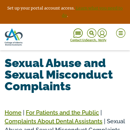
Skip
Set up your portal account access.
Learn what you need to
to
do
.
content
Contact Us
Search…
Verify
Sexual Abuse and
Sexual Misconduct
Complaints
Home
|
For Patients and the Public
|
Complaints About Dental Assistants
|
Sexual