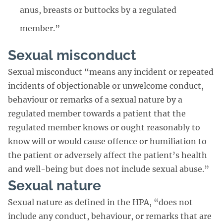
anus, breasts or buttocks by a regulated
member.”
Sexual misconduct
Sexual misconduct “means any incident or repeated
incidents of objectionable or unwelcome conduct,
behaviour or remarks of a sexual nature by a
regulated member towards a patient that the
regulated member knows or ought reasonably to
know will or would cause offence or humiliation to
the patient or adversely affect the patient’s health
and well-being but does not include sexual abuse.”
Sexual nature
Sexual nature as defined in the HPA, “does not
include any conduct, behaviour, or remarks that are