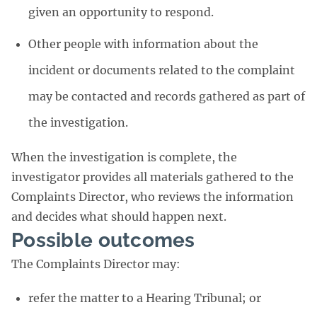
given an opportunity to respond.
Other people with information about the
incident or documents related to the complaint
may be contacted and records gathered as part of
the investigation.
When the investigation is complete, the
investigator provides all materials gathered to the
Complaints Director, who reviews the information
and decides what should happen next.
Possible outcomes
The Complaints Director may:
refer the matter to a Hearing Tribunal; or