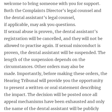
welcome to bring someone with you for support.
Both the Complaints Director’s legal counsel and
the dental assistant’s legal counsel,
if applicable, may ask you questions.
If sexual abuse is proven, the dental assistant’s
registration will be cancelled, and they will not be
allowed to practise again. If sexual misconduct is
proven, the dental assistant will be suspended. The
length of the suspension depends on the
circumstances. Other orders may also be
made. Importantly, before making these orders, the
Hearing Tribunal will provide you the opportunity
to present a written or oral statement describing
the impact. The decision will be posted once all
appeal mechanisms have been exhausted and only
the name of the dental assistant will be publicly