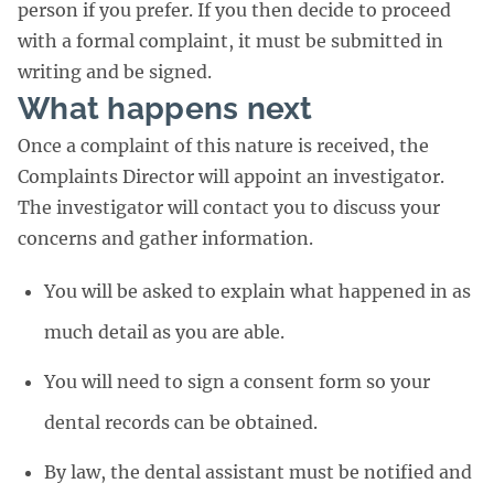
person if you prefer. If you then decide to proceed
with a formal complaint, it must be submitted in
writing and be signed.
What happens next
Once a complaint of this nature is received, the
Complaints Director will appoint an investigator.
The investigator will contact you to discuss your
concerns and gather information.
You will be asked to explain what happened in as
much detail as you are able.
You will need to sign a consent form so your
dental records can be obtained.
By law, the dental assistant must be notified and