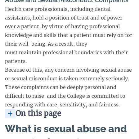
Abuse and Sexual Misconduct Complaints
Health care professionals, including dental
assistants, hold a position of trust and of power
over a patient, by virtue of having professional
knowledge and skills that a patient must rely on for
their well-being. As a result, they
must maintain professional boundaries with their
patients.
Because of this, any concern involving sexual abuse
or sexual misconduct is taken extremely seriously.
These complaints can be deeply personal and
difficult to raise, and the College is committed to
responding with care, sensitivity, and fairness.
On this page
What is sexual abuse and