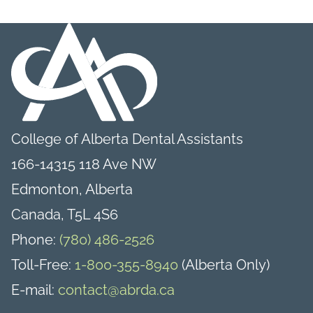
College of Alberta Dental Assistants
166-14315 118 Ave NW
Edmonton, Alberta
Canada, T5L 4S6
Phone:
(780) 486-2526
Toll-Free:
1-800-355-8940
(Alberta Only)
E-mail:
contact@abrda.ca