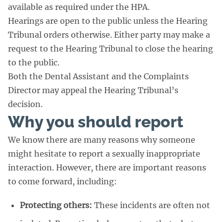
available as required under the HPA.
Hearings are open to the public unless the Hearing
Tribunal orders otherwise. Either party may make a
request to the Hearing Tribunal to close the hearing
to the public.
Both the Dental Assistant and the Complaints
Director may appeal the Hearing Tribunal’s
decision.
Why you should report
We know there are many reasons why someone
might hesitate to report a sexually inappropriate
interaction. However, there are important reasons
to come forward, including:
Protecting others:
These incidents are often not