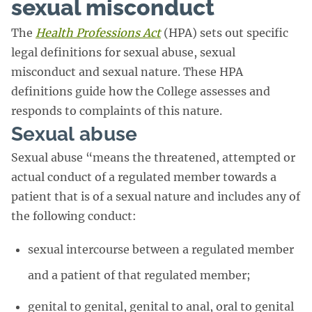
sexual misconduct
The
Health Professions Act
(HPA) sets out specific
legal definitions for sexual abuse, sexual
misconduct and sexual nature. These HPA
definitions guide how the College assesses and
responds to complaints of this nature.
Sexual abuse
Sexual abuse “means the threatened, attempted or
actual conduct of a regulated member towards a
patient that is of a sexual nature and includes any of
the following conduct:
sexual intercourse between a regulated member
and a patient of that regulated member;
genital to genital, genital to anal, oral to genital