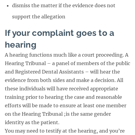
dismiss the matter if the evidence does not
support the allegation
If your complaint goes to a
hearing
A hearing functions much like a court proceeding. A
Hearing Tribunal – a panel of members of the public
and Registered Dental Assistants – will hear the
evidence from both sides and make a decision. All
these individuals will have received appropriate
training prior to hearing the case and reasonable
efforts will be made to ensure at least one member
on the Hearing Tribunal ;is the same gender
identity as the patient.
You may need to testify at the hearing, and you’re