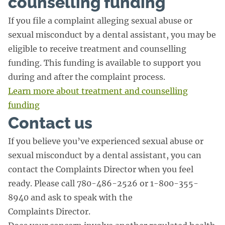
counselling funding
If you file a complaint alleging sexual abuse or
sexual misconduct by a dental assistant, you may be
eligible to receive treatment and counselling
funding. This funding is available to support you
during and after the complaint process.
Learn more about treatment and counselling
funding
Contact us
If you believe you’ve experienced sexual abuse or
sexual misconduct by a dental assistant, you can
contact the Complaints Director when you feel
ready. Please call 780-486-2526 or 1-800-355-
8940 and ask to speak with the
Complaints Director.