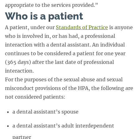
appropriate to the services provided.”
Who is a patient
A patient, under our
Standards of Practice
is anyone
who is involved in, or has had, a professional
interaction with a dental assistant. An individual
continues to be considered a patient for one year
(365 days) after the last date of professional
interaction.
For the purposes of the sexual abuse and sexual
misconduct provisions of the HPA, the following are
not considered patients:
a dental assistant’s spouse
a dental assistant’s adult interdependent
partner