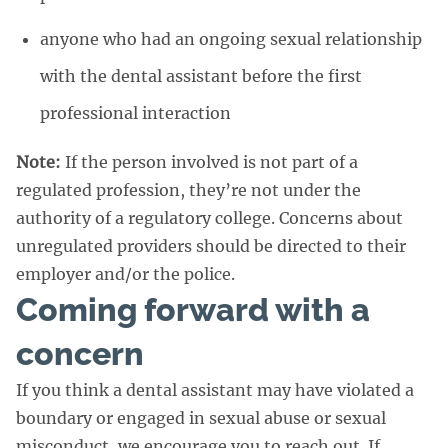
anyone who had an ongoing sexual relationship
with the dental assistant before the first
professional interaction
Note:
If the person involved is not part of a
regulated profession, they’re not under the
authority of a regulatory college. Concerns about
unregulated providers should be directed to their
employer and/or the police.
Coming forward with a
concern
If you think a dental assistant may have violated a
boundary or engaged in sexual abuse or sexual
misconduct, we encourage you to reach out. If