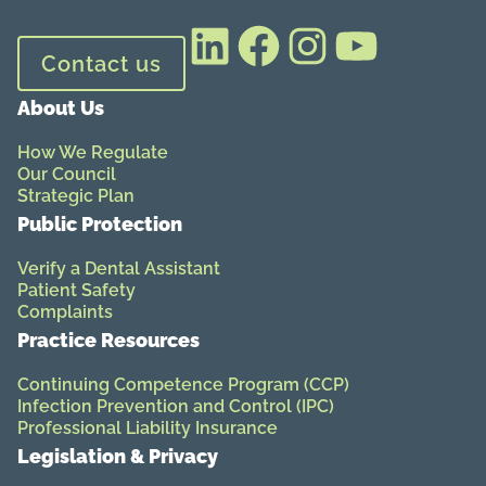
LinkedIn
Facebook
Instagram
YouTube
Contact us
About Us
How We Regulate
Our Council
Strategic Plan
Public Protection
Verify a Dental Assistant
Patient Safety
Complaints
Practice Resources
Continuing Competence Program (CCP)
Infection Prevention and Control (IPC)
Professional Liability Insurance
Legislation & Privacy