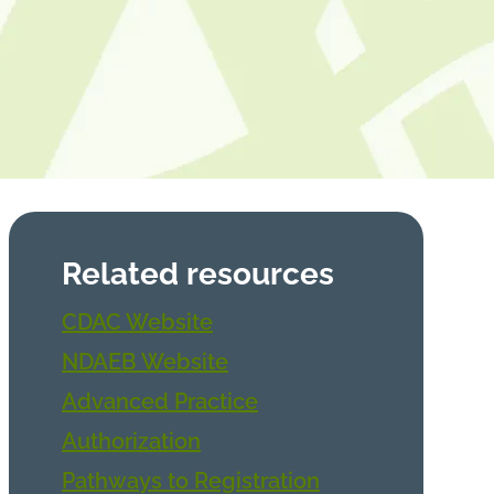
Related resources
CDAC Website
NDAEB Website
Advanced Practice
Authorization
Pathways to Registration