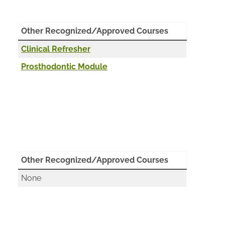
Other Recognized/Approved Courses
Clinical Refresher
Prosthodontic Module
Other Recognized/Approved Courses
None