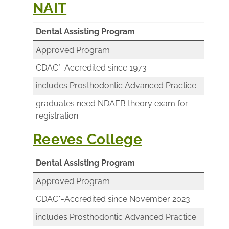
NAIT
Dental Assisting Program
Approved Program
CDAC*-Accredited since 1973
includes Prosthodontic Advanced Practice
graduates need NDAEB theory exam for
registration
Reeves College
Dental Assisting Program
Approved Program
CDAC*-Accredited since November 2023
includes Prosthodontic Advanced Practice