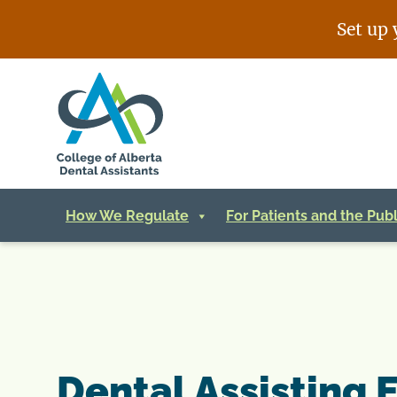
Skip
Set up 
to
content
How We Regulate
For Patients and the Publ
Dental Assisting 