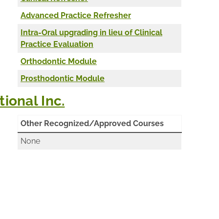
Advanced Practice Refresher
Intra-Oral upgrading in lieu of Clinical
Practice Evaluation
Orthodontic Module
Prosthodontic Module
ional Inc.
Other Recognized/Approved Courses
None