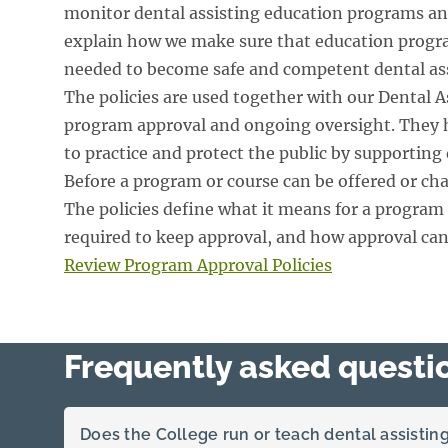
monitor dental assisting education programs and
explain how we make sure that education progra
needed to become safe and competent dental ass
The policies are used together with our Dental A
program approval and ongoing oversight. They
to practice and protect the public by supporting 
Before a program or course can be offered or ch
The policies define what it means for a program 
required to keep approval, and how approval can
Review Program Approval Policies
Frequently asked questi
Does the College run or teach dental assisti