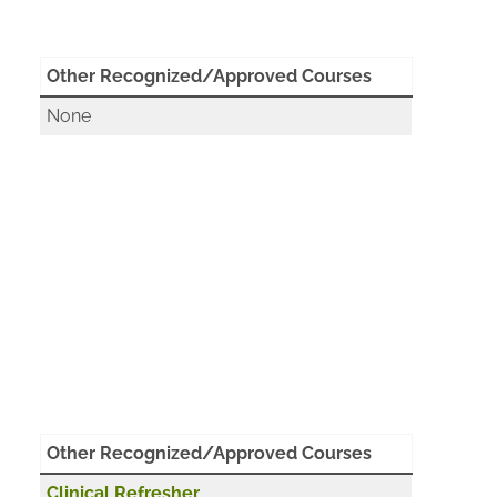
Other Recognized/Approved Courses
None
Other Recognized/Approved Courses
Clinical Refresher