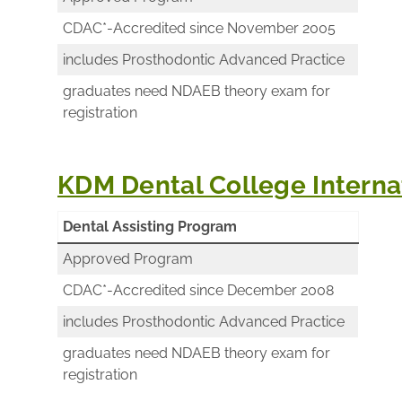
CDAC*-Accredited since November 2005
includes Prosthodontic Advanced Practice
graduates need NDAEB theory exam for
registration
KDM Dental College Internat
Dental Assisting Program
Approved Program
CDAC*-Accredited since December 2008
includes Prosthodontic Advanced Practice
graduates need NDAEB theory exam for
registration