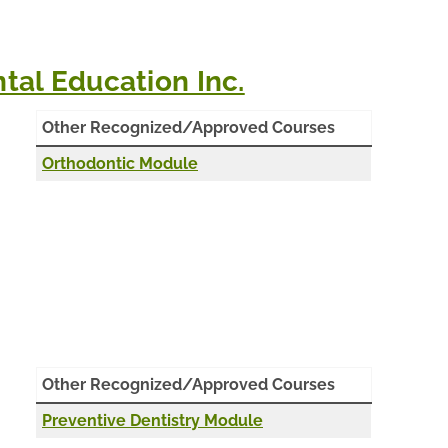
ental Education Inc.
Other Recognized/Approved Courses
Orthodontic Module
Other Recognized/Approved Courses
Preventive Dentistry Module