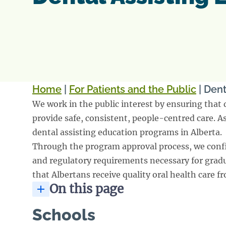
Home
|
For Patients and the Public
|
Dent
We work in the public interest by ensuring that 
provide safe, consistent, people-centred care. 
dental assisting education programs in Alberta.
Through the program approval process, we conf
and regulatory requirements necessary for gradua
that Albertans receive quality oral health care f
On this page
Schools