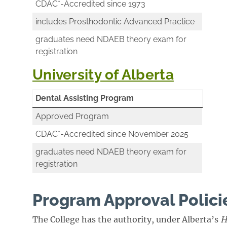
CDAC*-Accredited since 1973
includes Prosthodontic Advanced Practice
graduates need NDAEB theory exam for
registration
University of Alberta
Dental Assisting Program
Approved Program
CDAC*-Accredited since November 2025
graduates need NDAEB theory exam for
registration
Program Approval Polici
The College has the authority, under Alberta’s
H