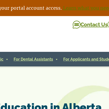
your portal account access.
Learn what you nee
Contact Us
ic
For Dental Assistants
For Applicants and Stud
Education in Alberta