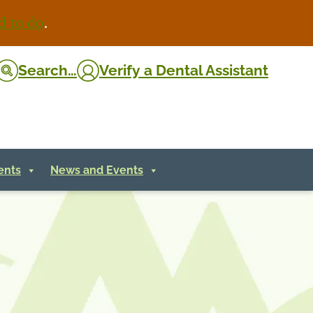
d to do
.
Search…
Verify
a Dental Assistant
ents
News and Events