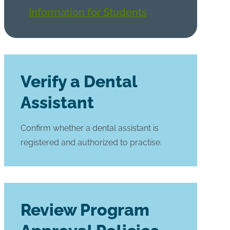
Information for Students
Verify a Dental
Assistant
Confirm whether a dental assistant is
registered and authorized to practise.
Review Program