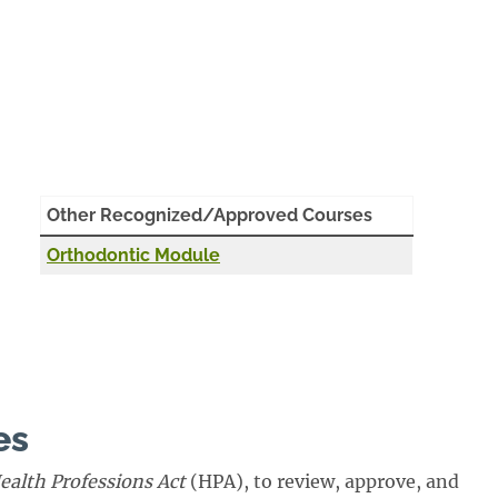
Other Recognized/Approved Courses
Orthodontic Module
es
ealth Professions Act
(HPA), to review, approve, and