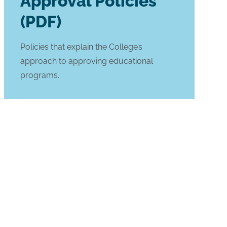
Approval Policies
(PDF)
Policies that explain the College’s
approach to approving educational
programs.