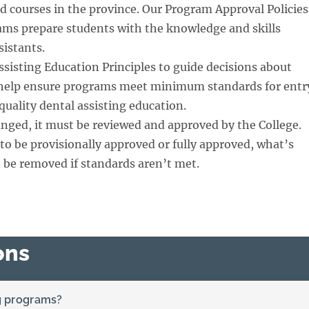
 courses in the province. Our Program Approval Policies
ms prepare students with the knowledge and skills
istants.
ssisting Education Principles to guide decisions about
 help ensure programs meet minimum standards for entr
quality dental assisting education.
anged, it must be reviewed and approved by the College.
to be provisionally approved or fully approved, what’s
 be removed if standards aren’t met.
ons
ng programs?