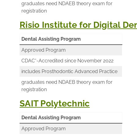
graduates need NDAEB theory exam for
registration
Risio Institute for Digital D
Dental Assisting Program
Approved Program
CDAC*-Accredited since November 2022
includes Prosthodontic Advanced Practice
graduates need NDAEB theory exam for
registration
SAIT Polytechnic
Dental Assisting Program
Approved Program