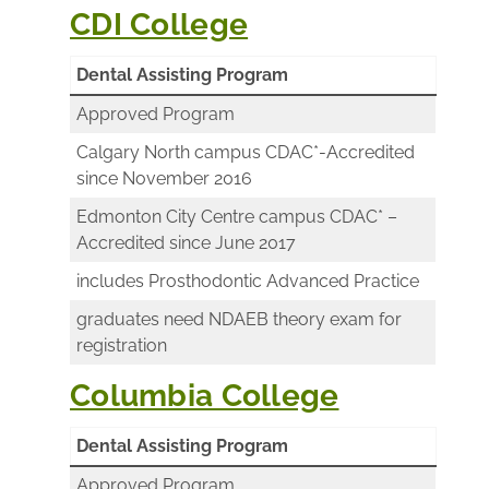
CDI College
Dental Assisting Program
Approved Program
Calgary North campus CDAC*-Accredited
since November 2016
Edmonton City Centre campus CDAC* –
Accredited since June 2017
includes Prosthodontic Advanced Practice
graduates need NDAEB theory exam for
registration
Columbia College
Dental Assisting Program
Approved Program