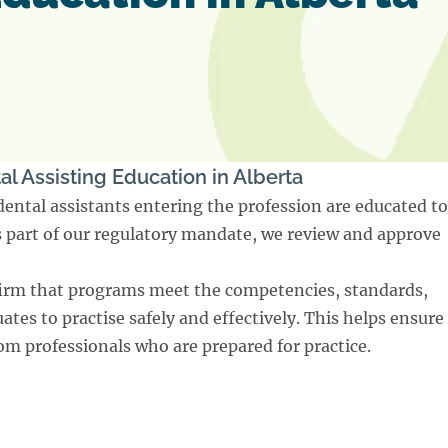
al Assisting Education in Alberta
dental assistants entering the profession are educated to
As part of our regulatory mandate, we review and approve
irm that programs meet the competencies, standards,
tes to practise safely and effectively. This helps ensure
rom professionals who are prepared for practice.