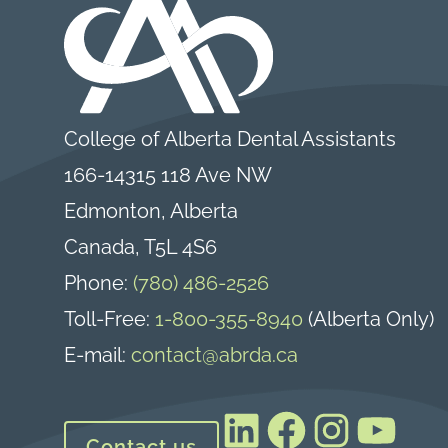
College of Alberta Dental Assistants
166-14315 118 Ave NW
Edmonton, Alberta
Canada, T5L 4S6
Phone:
(780) 486-2526
Toll-Free:
1-800-355-8940
(Alberta Only)
E-mail:
contact@abrda.ca
LinkedIn
Facebook
Instagram
YouTube
Contact us