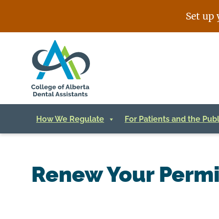
Skip
Set up 
to
content
How We Regulate
For Patients and the Publ
Renew Your Permi