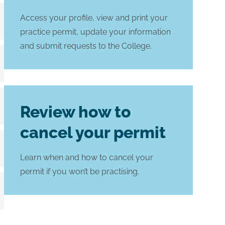
Access your profile, view and print your
practice permit, update your information
and submit requests to the College.
Review how to
cancel your permit
Learn when and how to cancel your
permit if you won’t be practising.