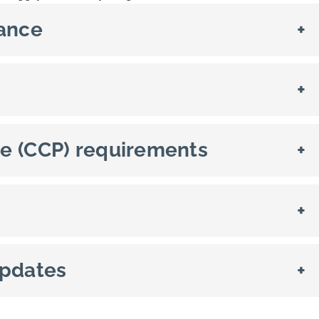
rance
+
+
e (CCP) requirements
+
+
updates
+