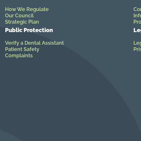
How We Regulate
Co
Our Council
Inf
Strategic Plan
Pro
Public Protection
Le
Verify a Dental Assistant
Leg
Patient Safety
Pri
Complaints