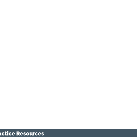
actice Resources