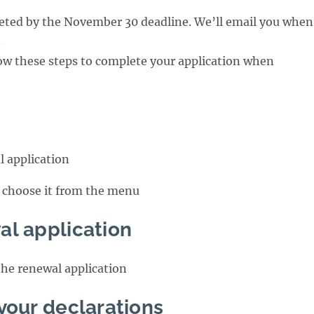
ted by the November 30 deadline. We’ll email you when
.
ow these steps to complete your application when
l application
r choose it from the menu
al application
the renewal application
your declarations