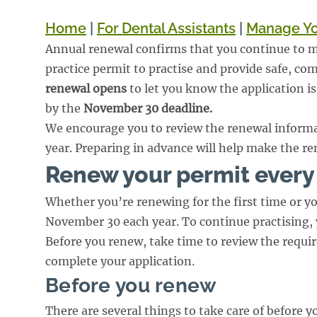
Home
|
For Dental Assistants
|
Manage Yo
Annual renewal confirms that you continue to me
practice permit to practise and provide safe, co
renewal opens
to let you know the application i
by the
November 30 deadline.
We encourage you to review the renewal informa
year. Preparing in advance will help make the re
Renew your permit every
Whether you’re renewing for the first time or yo
November 30 each year. To continue practising,
Before you renew, take time to review the requi
complete your application.
Before you renew
There are several things to take care of before 