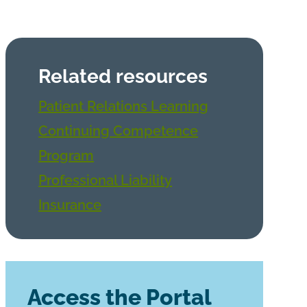
Related resources
Patient Relations Learning
Continuing Competence
Program
Professional Liability
Insurance
Access the Portal