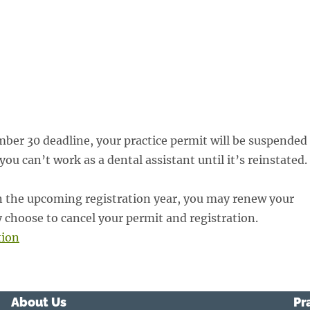
ber 30 deadline, your practice permit will be suspended
u can’t work as a dental assistant until it’s reinstated.
 in the upcoming registration year, you may renew your
 choose to cancel your permit and registration.
tion
About Us
Pr