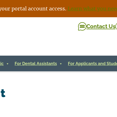
your portal account access.
Learn what you nee
Contact Us
ic
For Dental Assistants
For Applicants and Stud
t