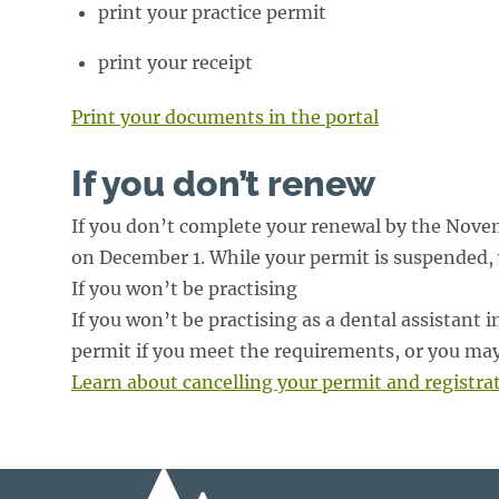
print your practice permit
print your receipt
Print your documents in the portal
If you don’t renew
If you don’t complete your renewal by the Novem
on December 1. While your permit is suspended, yo
If you won’t be practising
If you won’t be practising as a dental assistant
permit if you meet the requirements, or you may
Learn about cancelling your permit and registra