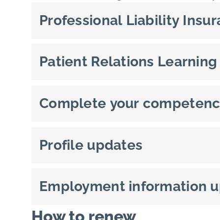
Professional Liability Insu
Patient Relations Learning
Complete your competenc
Profile updates
Employment information 
How to renew