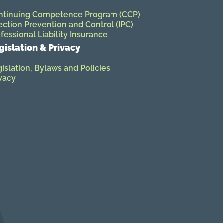
ntinuing Competence Program (CCP)
ection Prevention and Control (IPC)
fessional Liability Insurance
gislation & Privacy
islation, Bylaws and Policies
vacy