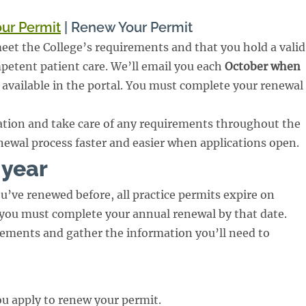
ur Permit
|
Renew Your Permit
et the College’s requirements and that you hold a valid
mpetent patient care. We’ll email you each
October when
s available in the portal. You must complete your renewal
tion and take care of any requirements throughout the
newal process faster and easier when applications open.
 year
u’ve renewed before, all practice permits expire on
 you must complete your annual renewal by that date.
rements and gather the information you’ll need to
you apply to renew your permit.