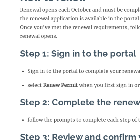
Renewal opens each October and must be comple
the renewal application is available in the portal
Once you’ve met the renewal requirements, foll
renewal opens.
Step 1: Sign in to the portal
Sign in to the portal to complete your renewa
select
Renew Permit
when you first sign in o
Step 2: Complete the renew
follow the prompts to complete each step of 
Step 3: Review and confirm 