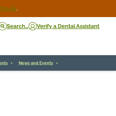
d to do
.
Search…
Verify
a Dental Assistant
ents
News and Events