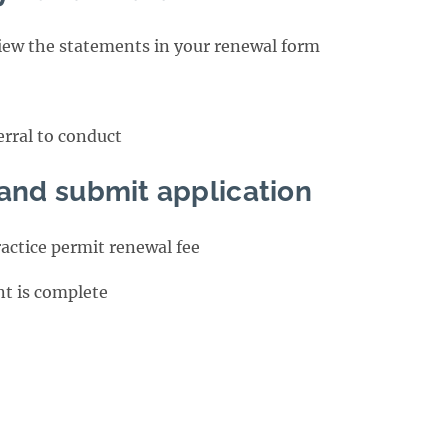
view the statements in your renewal form
erral to conduct
 and submit application
ractice permit renewal fee
t is complete