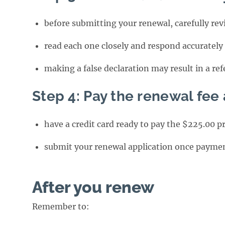
before submitting your renewal, carefully re
read each one closely and respond accurately
making a false declaration may result in a ref
Step 4: Pay the renewal fee
have a credit card ready to pay the $225.00 p
submit your renewal application once paymen
After you renew
Remember to: