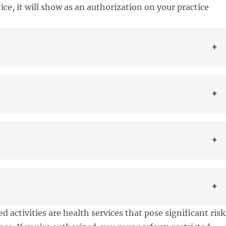
ice, it will show as an authorization on your practice
+
+
+
+
ed activities are health services that pose significant risk