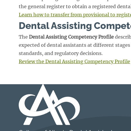
the general register to obtain a registered denta
Learn how to transfer from provisional to regist
Dental Assisting Compet
The
Dental Assisting Competency Profile
describ
expected of dental assistants at different stages 
standards, and regulatory decisions.
Review the Dental Assisting Competency Profile