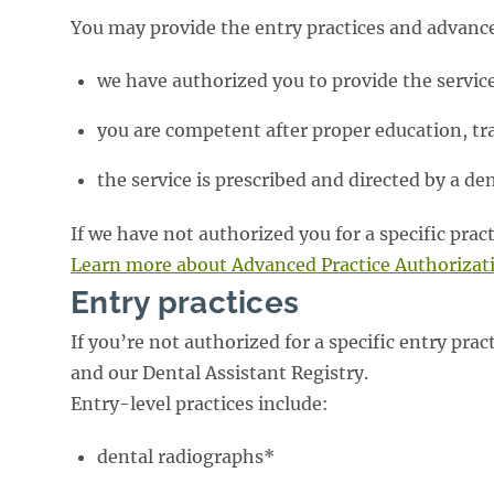
You may provide the entry practices and advanced
we have authorized you to provide the service
you are competent after proper education, tr
the service is prescribed and directed by a den
If we have not authorized you for a specific prac
Learn more about Advanced Practice Authorizat
Entry practices
If you’re not authorized for a specific entry prac
and our Dental Assistant Registry.
Entry-level practices include:
dental radiographs*