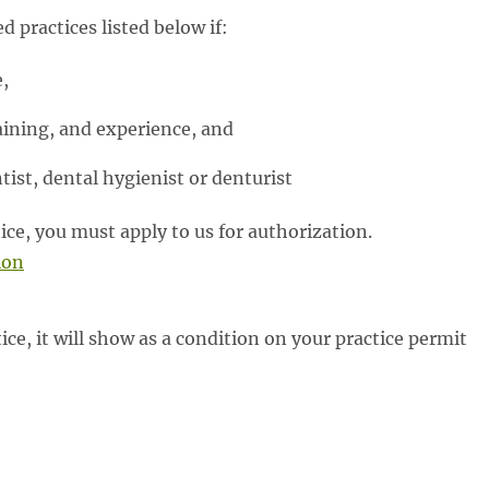
 practices listed below if:
,
aining, and experience, and
tist, dental hygienist or denturist
tice, you must apply to us for authorization.
ion
tice, it will show as a condition on your practice permit