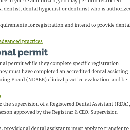
nce. If you’re authorized, you may perform restricted
 a dentist, dental hygienist or denturist who is authorize
quirements for registration and intend to provide denta
advanced practices
onal permit
nal permit while they complete specific registration
They must have completed an accredited dental assisting
ing Board (NDAEB) clinical practice evaluation, and be
n
r the supervision of a Registered Dental Assistant (RDA),
person approved by the Registrar & CEO. Supervision
, provisional dental assistants must apply to transfer to