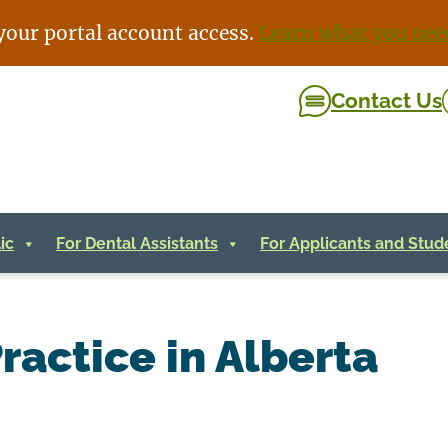
your portal account access.
Learn what you nee
Contact Us
ic
For Dental Assistants
For Applicants and Stud
ractice in Alberta