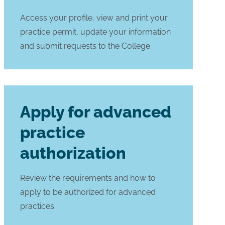
Access your profile, view and print your
practice permit, update your information
and submit requests to the College.
Apply for advanced
practice
authorization
Review the requirements and how to
apply to be authorized for advanced
practices.