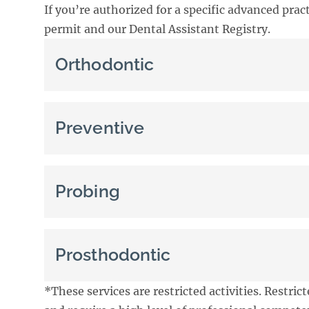
If you’re authorized for a specific advanced pract
permit and our Dental Assistant Registry.
Orthodontic
Preventive
Probing
Prosthodontic
*These services are restricted activities. Restrict