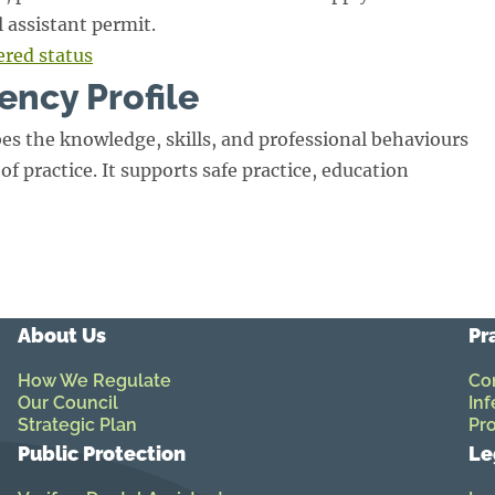
l assistant permit.
ered status
ency Profile
es the knowledge, skills, and professional behaviours
of practice. It supports safe practice, education
About Us
Pr
How We Regulate
Co
Our Council
Inf
Strategic Plan
Pro
Public Protection
Le