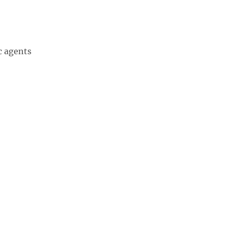
c agents