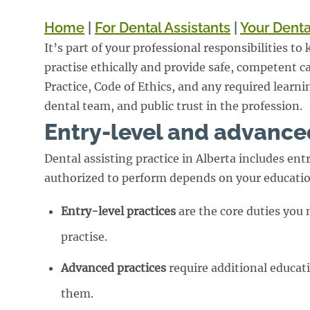
Home
|
For Dental Assistants
|
Your Denta
It’s part of your professional responsibilities t
practise ethically and provide safe, competent ca
Practice, Code of Ethics, and any required learni
dental team, and public trust in the profession.
Entry-level and advance
Dental assisting practice in Alberta includes en
authorized to perform depends on your education
Entry-level practices
are the core duties you
practise.
Advanced practices
require additional educat
them.