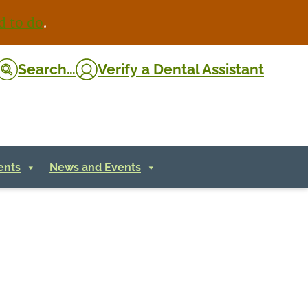
d to do
.
Search…
Verify
a Dental Assistant
ents
News and Events