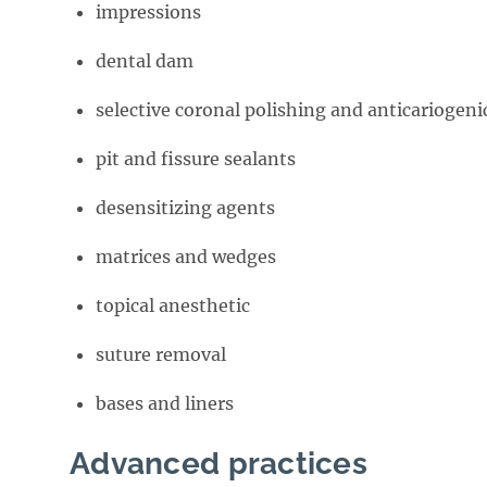
impressions
dental dam
selective coronal polishing and anticariogeni
pit and fissure sealants
desensitizing agents
matrices and wedges
topical anesthetic
suture removal
bases and liners
Advanced practices