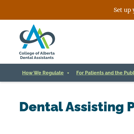
Skip
Set up 
to
content
How We Regulate
For Patients and the Publ
Dental Assisting P