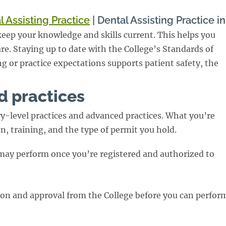
l Assisting Practice
|
Dental Assisting Practice i
o keep your knowledge and skills current. This helps you
re. Staying up to date with the College’s Standards of
ng or practice expectations supports patient safety, the
d practices
try-level practices and advanced practices. What you’re
, training, and the type of permit you hold.
 may perform once you’re registered and authorized to
ion and approval from the College before you can perfor