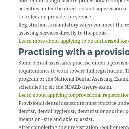
and require a high level of professional compete
activities under the direction and supervision of
to order and provide the service.
Registration is mandatory when you meet the re
assisting services directly to the public.
Learn more about applying to be authorized for 
Practising with a provisi
Some dental assistants practise under a provisio
requirements to work toward full registration. 
program or the National Dental Assisting Examin
scheduled to sit the NDAEB theory exam.
Learn about applying for provisional registratio
Provisional dental assistants must practice unde
dentist, dental hygienist, denturist or another 
means on-site and able to assist.
After completing their registration requirements