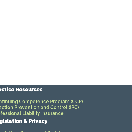
actice Resources
ntinuing Competence Program (CCP)
ection Prevention and Control (IPC)
fessional Liability Insurance
gislation & Privacy