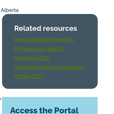
n Alberta
Related resources
Dental Assistant Registry
Professional Liability
Insurance (PLI)
Dental Assisting Competency
Profile (PDF)
m
Access the Portal