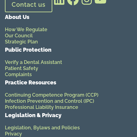
Contact us
About Us
How We Regulate
Our Council
Strategic Plan
Public Protection
Verify a Dental Assistant
Patient Safety
Complaints
Practice Resources
Continuing Competence Program (CCP)
Infection Prevention and Control (IPC)
Professional Liability Insurance
Legislation & Privacy
Legislation, Bylaws and Policies
Privacy