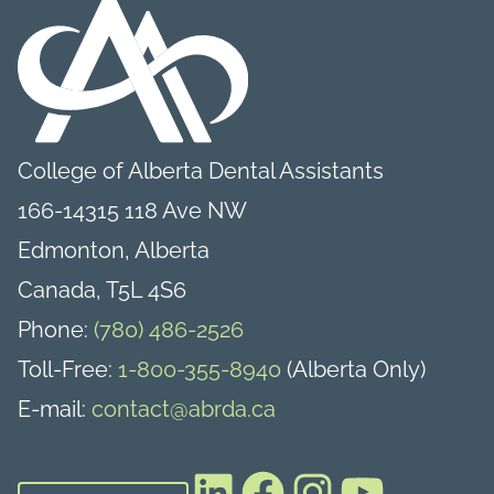
College of Alberta Dental Assistants
166-14315 118 Ave NW
Edmonton, Alberta
Canada, T5L 4S6
Phone:
(780) 486-2526
Toll-Free:
1-800-355-8940
(Alberta Only)
E-mail:
contact@abrda.ca
LinkedIn
Facebook
Instagram
YouTube