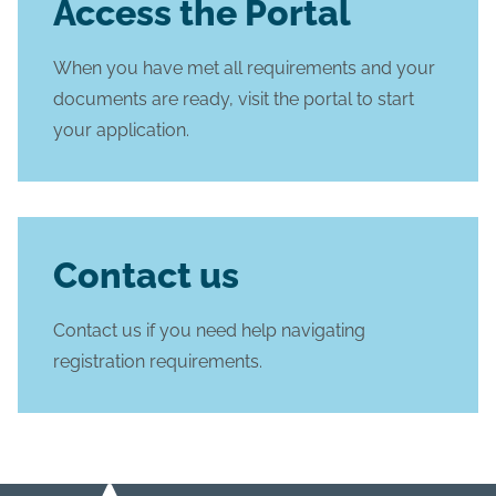
Access the Portal
When you have met all requirements and your
documents are ready, visit the portal to start
your application.
Contact us
Contact us if you need help navigating
registration requirements.