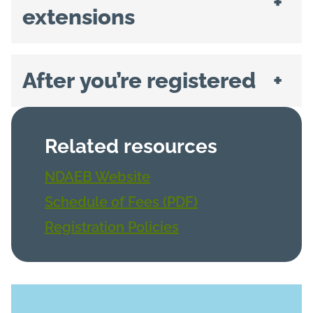
+
extensions
After you’re registered
+
Related resources
NDAEB Website
Schedule of Fees (PDF)
Registration Policies