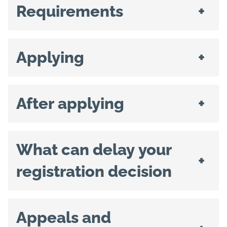
Requirements
+
Applying
+
After applying
+
What can delay your
+
registration decision
Appeals and