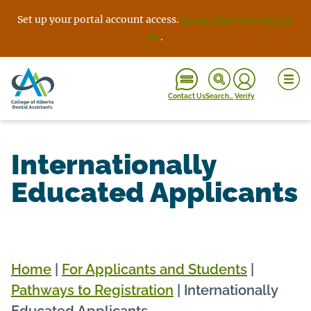
Skip
Set up your portal account access.
Learn what you need to
to
do
.
content
Contact Us
Search…
Verify
Internationally
Educated Applicants
Home
|
For Applicants and Students
|
Pathways to Registration
|
Internationally