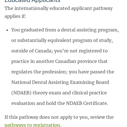
Educated Applicants
The internationally educated applicant pathway
applies if:
You graduated from a dental assisting program,
or substantially equivalent program of study,
outside of Canada; you’re not registered to
practice in another Canadian province that
regulates the profession; you have passed the
National Dental Assisting Examining Board
(NDAEB) theory exam and clinical practice
evaluation and hold the NDAEB Certificate.
If this pathway does not apply to you, review the
pathways to registration.