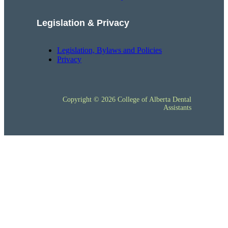
Legislation & Privacy
Legislation, Bylaws and Policies
Privacy
Copyright © 2026 College of Alberta Dental
Assistants