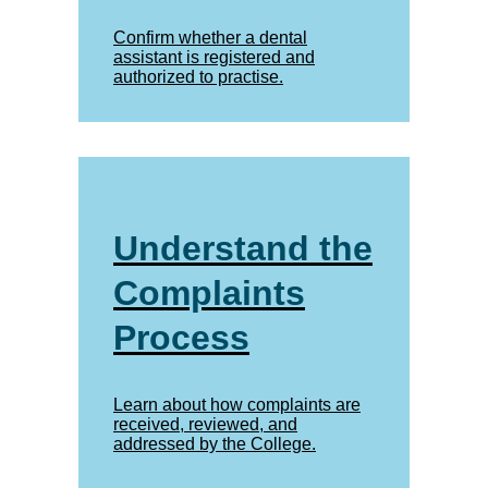
Confirm whether a dental
assistant is registered and
authorized to practise.
Understand the
Complaints
Process
Learn about how complaints are
received, reviewed, and
addressed by the College.