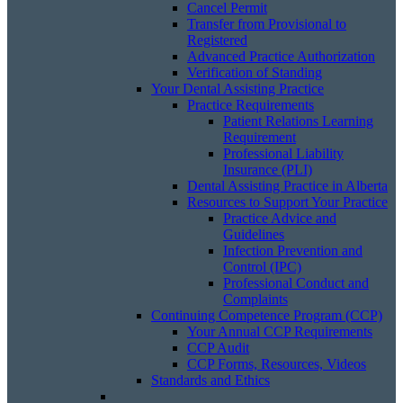
Cancel Permit
Transfer from Provisional to
Registered
Advanced Practice Authorization
Verification of Standing
Your Dental Assisting Practice
Practice Requirements
Patient Relations Learning
Requirement
Professional Liability
Insurance (PLI)
Dental Assisting Practice in Alberta
Resources to Support Your Practice
Practice Advice and
Guidelines
Infection Prevention and
Control (IPC)
Professional Conduct and
Complaints
Continuing Competence Program (CCP)
Your Annual CCP Requirements
CCP Audit
CCP Forms, Resources, Videos
Standards and Ethics