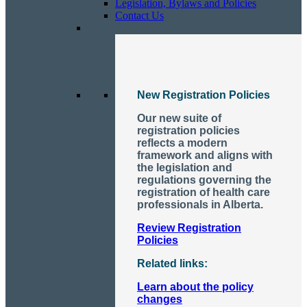
Legislation, Bylaws and Policies
Contact Us
New Registration Policies
Our new suite of
registration policies
reflects a modern
framework and aligns with
the legislation and
regulations governing the
registration of health care
professionals in Alberta.
Review Registration
Policies
Related links:
Learn about the policy
changes