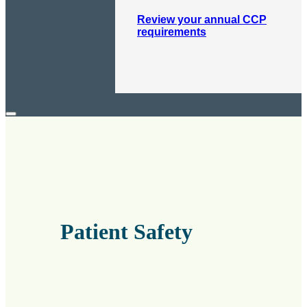
Review your annual CCP
requirements
Patient Safety