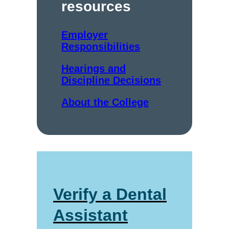
resources
Employer
Responsibilities
Hearings and
Discipline Decisions
About the College
Verify a Dental
Assistant