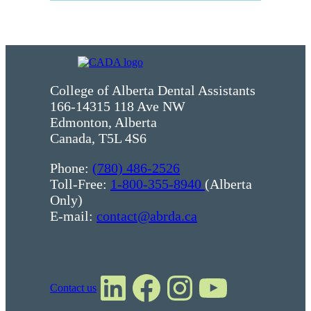
College of Alberta Dental Assistants
166-14315 118 Ave NW
Edmonton, Alberta
Canada, T5L 4S6
Phone:
(780) 486-2526
Toll-Free:
1-800-355-8940
(Alberta
Only)
E-mail:
contact@abrda.ca
LinkedIn
Facebook
Instagram
YouTube
Contact us