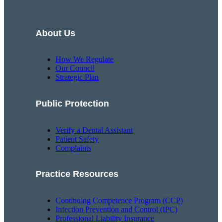
About Us
How We Regulate
Our Council
Strategic Plan
Public Protection
Verify a Dental Assistant
Patient Safety
Complaints
Practice Resources
Continuing Competence Program (CCP)
Infection Prevention and Control (IPC)
Professional Liability Insurance