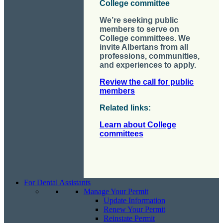
College committee
We’re seeking public
members to serve on
College committees. We
invite Albertans from all
professions, communities,
and experiences to apply.
Review the call for public
members
Related links
:
Learn about College
committees
For Dental Assistants
Manage Your Permit
Update Information
Renew Your Permit
Reinstate Permit