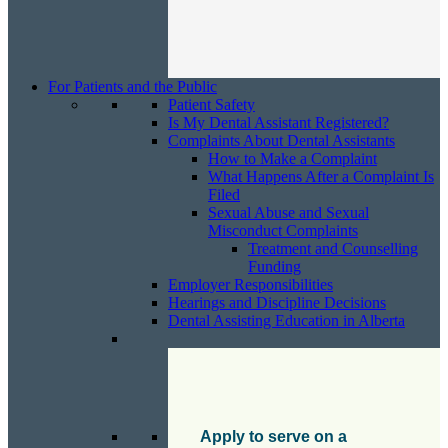
For Patients and the Public
Patient Safety
Is My Dental Assistant Registered?
Complaints About Dental Assistants
How to Make a Complaint
What Happens After a Complaint Is
Filed
Sexual Abuse and Sexual
Misconduct Complaints
Treatment and Counselling
Funding
Employer Responsibilities
Hearings and Discipline Decisions
Dental Assisting Education in Alberta
Apply to serve on a