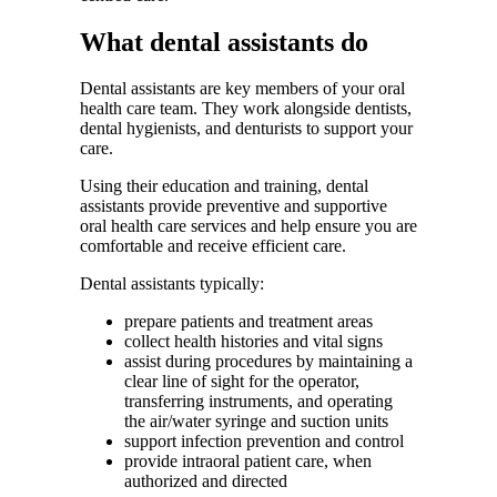
What dental assistants do
Dental assistants are key members of your oral
health care team. They work alongside dentists,
dental hygienists, and denturists to support your
care.
Using their education and training, dental
assistants provide preventive and supportive
oral health care services and help ensure you are
comfortable and receive efficient care.
Dental assistants typically:
prepare patients and treatment areas
collect health histories and vital signs
assist during procedures by maintaining a
clear line of sight for the operator,
transferring instruments, and operating
the air/water syringe and suction units
support infection prevention and control
provide intraoral patient care, when
authorized and directed