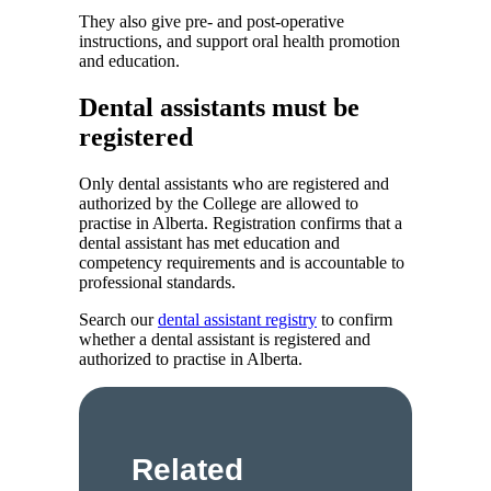
They also give pre- and post-operative
instructions, and support oral health promotion
and education.
Dental assistants must be
registered
Only dental assistants who are registered and
authorized by the College are allowed to
practise in Alberta. Registration confirms that a
dental assistant has met education and
competency requirements and is accountable to
professional standards.
Search our
dental assistant registry
to confirm
whether a dental assistant is registered and
authorized to practise in Alberta.
Related