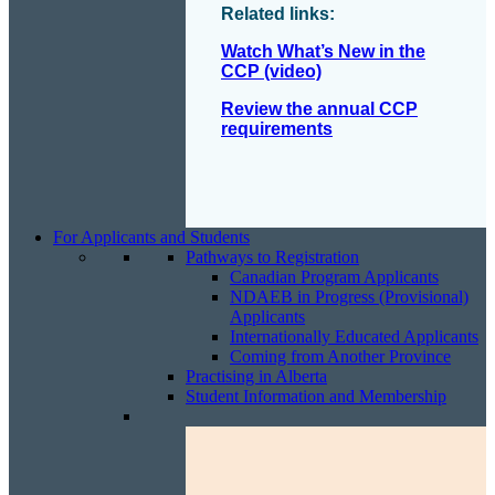
Related links:
Watch What’s New in the
CCP (video)
Review the annual CCP
requirements
For Applicants and Students
Pathways to Registration
Canadian Program Applicants
NDAEB in Progress (Provisional)
Applicants
Internationally Educated Applicants
Coming from Another Province
Practising in Alberta
Student Information and Membership