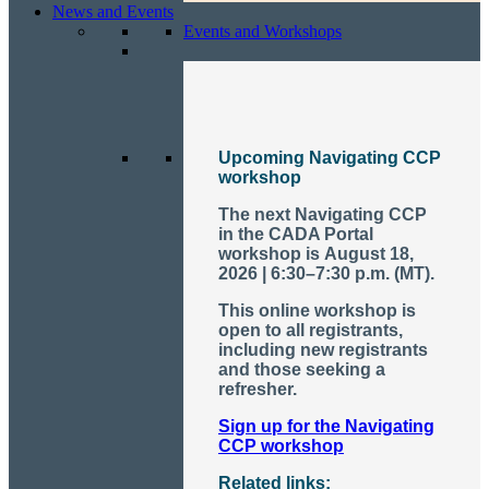
News and Events
Events and Workshops
Upcoming Navigating CCP
workshop
The next Navigating CCP
in the CADA Portal
workshop is
August 18,
2026 | 6:30–7:30 p.m. (MT)
.
This online workshop is
open to all registrants,
including new registrants
and those seeking a
refresher.
Sign up for the Navigating
CCP workshop
Related links: