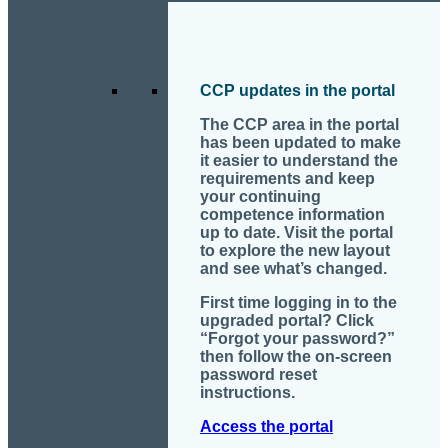
CCP updates in the portal
The CCP area in the portal
has been updated to make
it easier to understand the
requirements and keep
your continuing
competence information
up to date. Visit the portal
to explore the new layout
and see what’s changed.
First time logging in to the
upgraded portal? Click
“Forgot your password?”
then follow the on-screen
password reset
instructions.
Access the portal