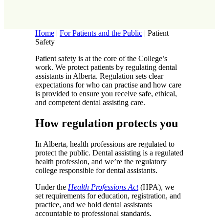
Home
|
For Patients and the Public
|
Patient
Safety
Patient safety is at the core of the College’s
work. We protect patients by regulating dental
assistants in Alberta. Regulation sets clear
expectations for who can practise and how care
is provided to ensure you receive safe, ethical,
and competent dental assisting care.
How regulation protects you
In Alberta, health professions are regulated to
protect the public. Dental assisting is a regulated
health profession, and we’re the regulatory
college responsible for dental assistants.
Under the
Health Professions Act
(HPA), we
set requirements for education, registration, and
practice, and we hold dental assistants
accountable to professional standards.