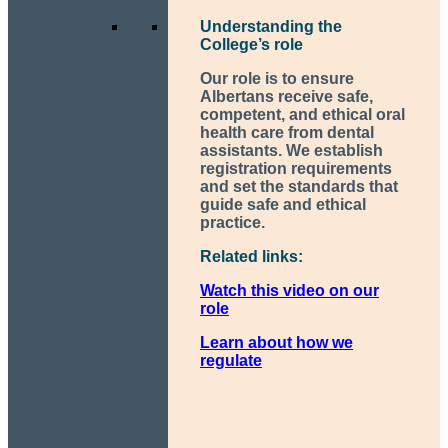
Understanding the
College’s role
Our role is to ensure
Albertans receive safe,
competent, and ethical oral
health care from dental
assistants. We establish
registration requirements
and set the standards that
guide safe and ethical
practice.
Related links:
Watch this video on our
role
Learn about how we
regulate