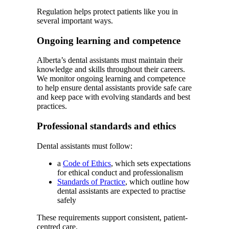
Regulation helps protect patients like you in
several important ways.
Ongoing learning and competence
Alberta’s dental assistants must maintain their
knowledge and skills throughout their careers.
We monitor ongoing learning and competence
to help ensure dental assistants provide safe care
and keep pace with evolving standards and best
practices.
Professional standards and ethics
Dental assistants must follow:
a
Code of Ethics
, which sets expectations
for ethical conduct and professionalism
Standards of Practice
, which outline how
dental assistants are expected to practise
safely
These requirements support consistent, patient-
centred care.